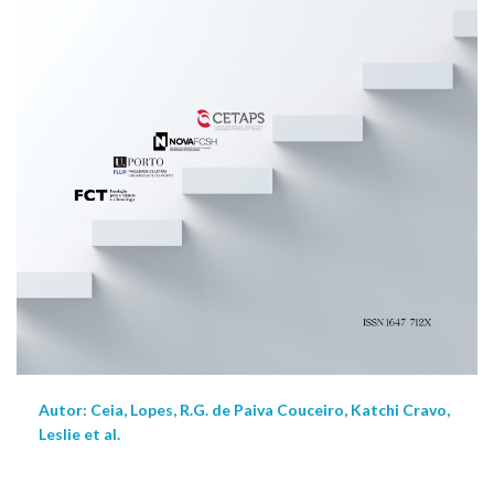
Autor: Ceia, Lopes, R.G. de Paiva Couceiro, Katchi Cravo,
Leslie et al.