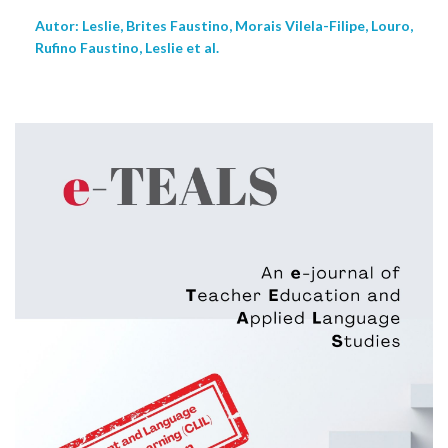
Autor: Leslie, Brites Faustino, Morais Vilela-Filipe, Louro,
Rufino Faustino, Leslie et al.
NEW