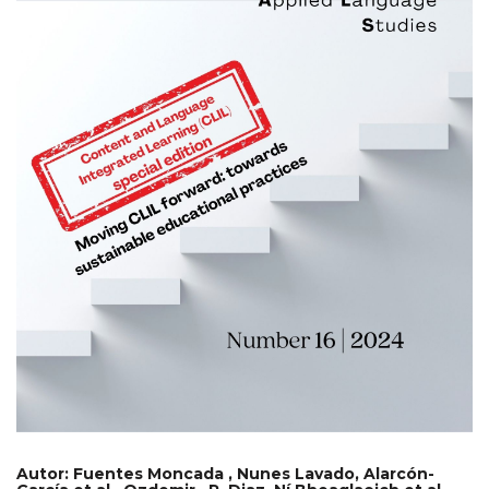
Autor:
Fuentes Moncada , Nunes Lavado, Alarcón-