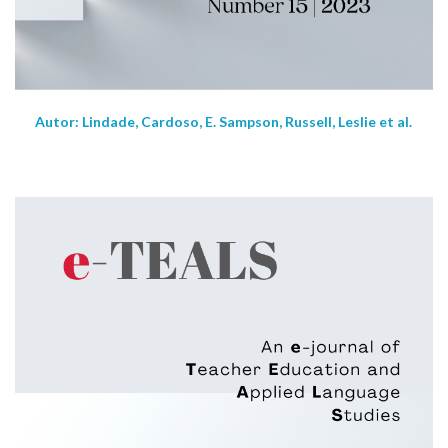
Autor: Lindade, Cardoso, E. Sampson, Russell, Leslie et al.
NEW