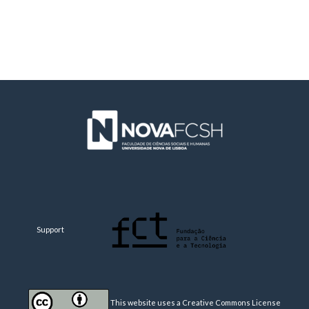
Support
This website uses a Creative Commons License