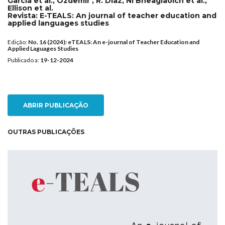
García et al., Ozdemir , R. Diaz, Ní Bheaglaoich et al.,
Ellison et al.
Revista:
E-TEALS: An journal of teacher education and
applied languages studies
Edição:
No. 16 (2024): eTEALS: An e-journal of Teacher Education and
Applied Laguages Studies
Publicado a:
19-12-2024
ABRIR PUBLICAÇÃO
OUTRAS PUBLICAÇÕES
NEW