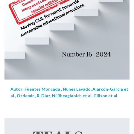
Autor: Fuentes Moncada , Nunes Lavado, Alarcón-García et
al., Ozdemir , R. Diaz, Ní Bheaglaoich et al., Ellison et al.
NEW