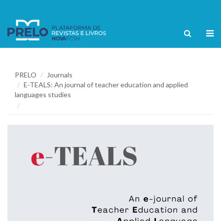
PRELO
Journals
E-TEALS: An journal of teacher education and applied
languages studies