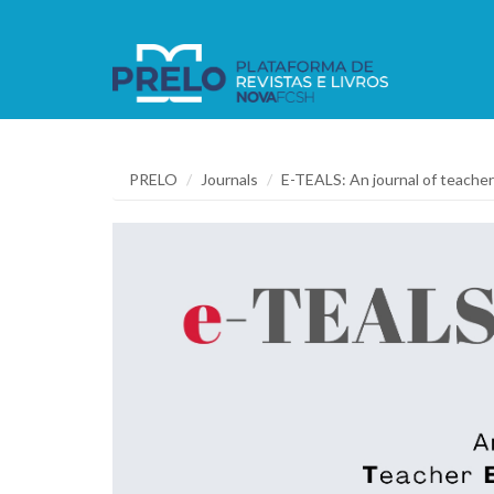
PRELO
Journals
E-TEALS: An journal of teacher