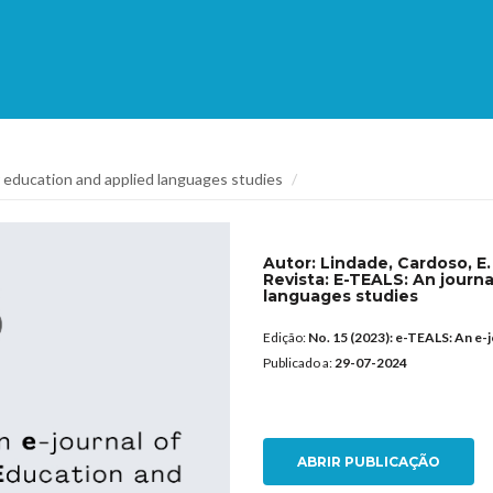
 education and applied languages studies
Autor:
Lindade, Cardoso, E. 
Revista:
E-TEALS: An journa
languages studies
Edição:
No. 15 (2023): e-TEALS: An e-
Publicado a:
29-07-2024
ABRIR PUBLICAÇÃO