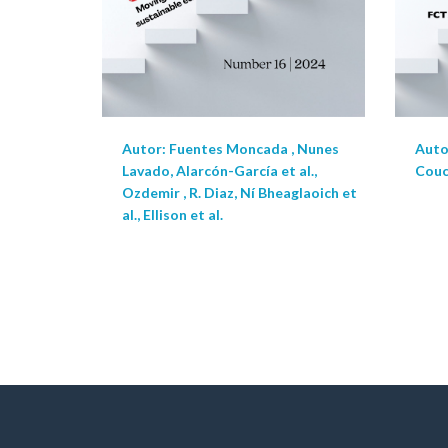
Autor: Fuentes Moncada , Nunes
Autor
Lavado, Alarcón-García et al.,
Couce
Ozdemir , R. Diaz, Ní Bheaglaoich et
al., Ellison et al.