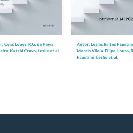
: Ceia, Lopes, R.G. de Paiva
Autor: Leslie, Brites Faustin
iro, Katchi Cravo, Leslie et al.
Morais Vilela-Filipe, Louro, 
Faustino, Leslie et al.