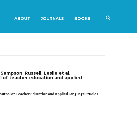
ABOUT
JOURNALS
BOOKS
Sampson, Russell, Leslie et al.
l of teacher education and applied
journal of Teacher Education and Applied Language Studies