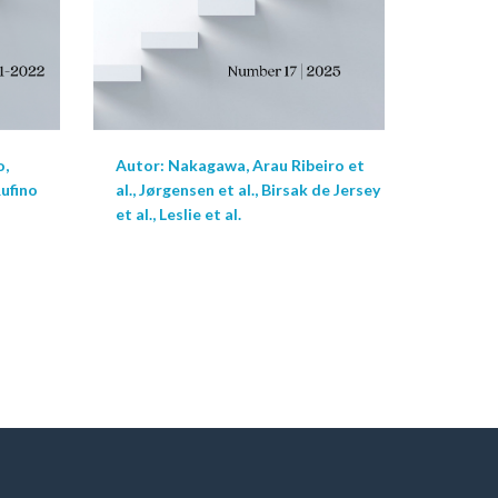
o,
Autor: Nakagawa, Arau Ribeiro et
Rufino
al., Jørgensen et al., Birsak de Jersey
et al., Leslie et al.