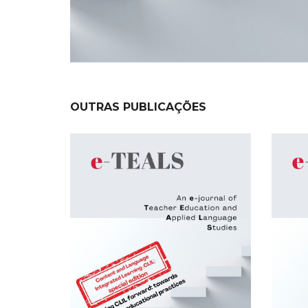
OUTRAS PUBLICAÇÕES
NEW
NEW