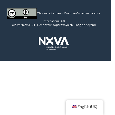
This website uses a Creative Commons License
International 4.0
©2026 NOVA FCSH. Desenvolvido por
Whymob - Imagine beyond
English (UK)