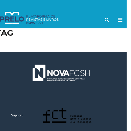
TAG
Support