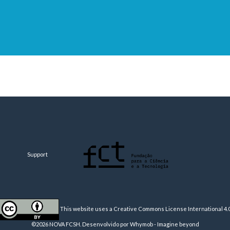
Support
This website uses a Creative Commons License
International 4.
©2026 NOVA FCSH. Desenvolvido por
Whymob - Imagine beyond