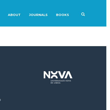
ABOUT
JOURNALS
BOOKS
0