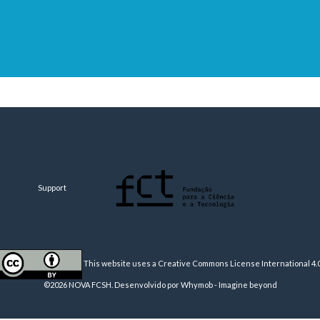
Support
This website uses a Creative Commons License
International 4.
©2026 NOVA FCSH. Desenvolvido por
Whymob - Imagine beyond