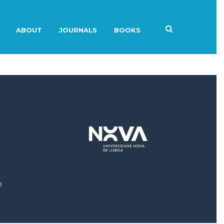
ABOUT
JOURNALS
BOOKS
0