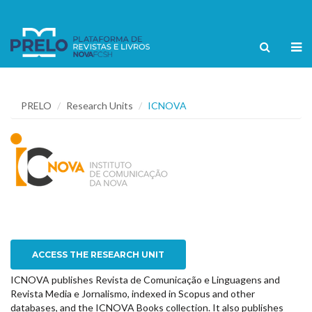
PRELO
Research Units
ICNOVA
ACCESS THE RESEARCH UNIT
ICNOVA publishes Revista de Comunicação e Linguagens and
Revista Media e Jornalismo, indexed in Scopus and other
databases, and the ICNOVA Books collection. It also publishes