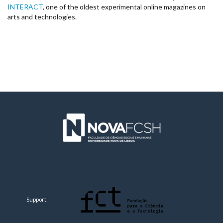
INTERACT
, one of the oldest experimental online magazines on
arts and technologies.
Support